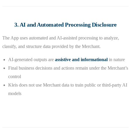
3. AI and Automated Processing Disclosure
The App uses automated and AI-assisted processing to analyze,
classify, and structure data provided by the Merchant.
AI-generated outputs are
assistive and informational
in nature
Final business decisions and actions remain under the Merchant’s
control
Kleis does not use Merchant data to train public or third-party AI
models