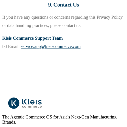
9. Contact Us
If you have any questions or concerns regarding this Privacy Policy
or data handling practices, please contact us:
Kleis Commerce Support Team
📧 Email:
service.app@kleiscommerce.com
The Agentic Commerce OS for Asia's Next-Gen Manufacturing
Brands.