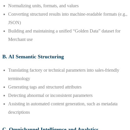
Normalizing units, formats, and values
Converting structured results into machine-readable formats (e.g.,
JSON)
Building and maintaining a unified “Golden Data” dataset for
Merchant use
B. AI Semantic Structuring
Translating factory or technical parameters into sales-friendly
terminology
Generating tags and structured attributes
Detecting abnormal or inconsistent parameters
Assisting in automated content generation, such as metadata
descriptions
C. Omnichannel Intelligence and Analytics