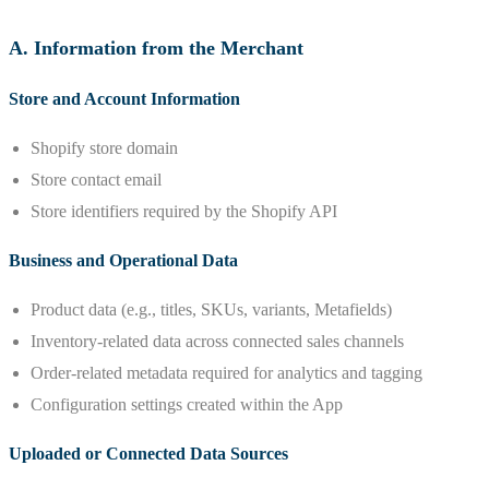
A. Information from the Merchant
Store and Account Information
Shopify store domain
Store contact email
Store identifiers required by the Shopify API
Business and Operational Data
Product data (e.g., titles, SKUs, variants, Metafields)
Inventory-related data across connected sales channels
Order-related metadata required for analytics and tagging
Configuration settings created within the App
Uploaded or Connected Data Sources