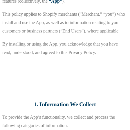
features (collectively, the
“App”
).
This policy applies to Shopify merchants (“Merchant,” “you”) who
install and use the App, as well as to information relating to your
customers or business partners (“End Users”), where applicable.
By installing or using the App, you acknowledge that you have
read, understood, and agreed to this Privacy Policy.
1. Information We Collect
To provide the App’s functionality, we collect and process the
following categories of information.