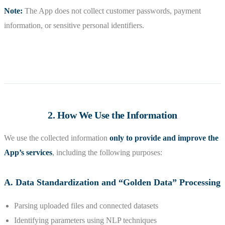
Note:
The App does not collect customer passwords, payment
information, or sensitive personal identifiers.
2. How We Use the Information
We use the collected information
only to provide and improve the
App’s services
, including the following purposes:
A. Data Standardization and “Golden Data” Processing
Parsing uploaded files and connected datasets
Identifying parameters using NLP techniques