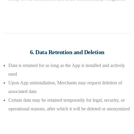
6. Data Retention and Deletion
Data is retained for as long as the App is installed and actively
used
Upon App uninstallation, Merchants may request deletion of
associated data
Certain data may be retained temporarily for legal, security, or
operational reasons, after which it will be deleted or anonymized