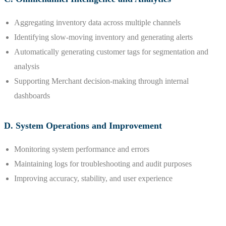
Aggregating inventory data across multiple channels
Identifying slow-moving inventory and generating alerts
Automatically generating customer tags for segmentation and
analysis
Supporting Merchant decision-making through internal
dashboards
D. System Operations and Improvement
Monitoring system performance and errors
Maintaining logs for troubleshooting and audit purposes
Improving accuracy, stability, and user experience