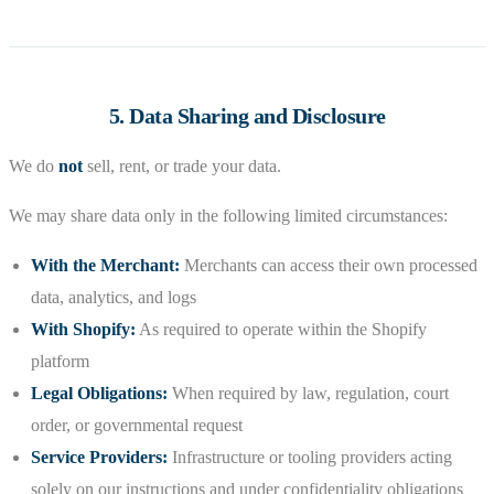
5. Data Sharing and Disclosure
We do
not
sell, rent, or trade your data.
We may share data only in the following limited circumstances:
With the Merchant:
Merchants can access their own processed
data, analytics, and logs
With Shopify:
As required to operate within the Shopify
platform
Legal Obligations:
When required by law, regulation, court
order, or governmental request
Service Providers:
Infrastructure or tooling providers acting
solely on our instructions and under confidentiality obligations