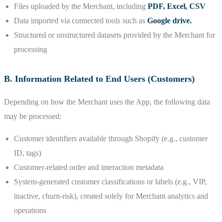
Files uploaded by the Merchant, including
PDF, Excel, CSV
Data imported via connected tools such as
Google drive.
Structured or unstructured datasets provided by the Merchant for
processing
B. Information Related to End Users (Customers)
Depending on how the Merchant uses the App, the following data
may be processed:
Customer identifiers available through Shopify (e.g., customer
ID, tags)
Customer-related order and interaction metadata
System-generated customer classifications or labels (e.g., VIP,
inactive, churn-risk), created solely for Merchant analytics and
operations