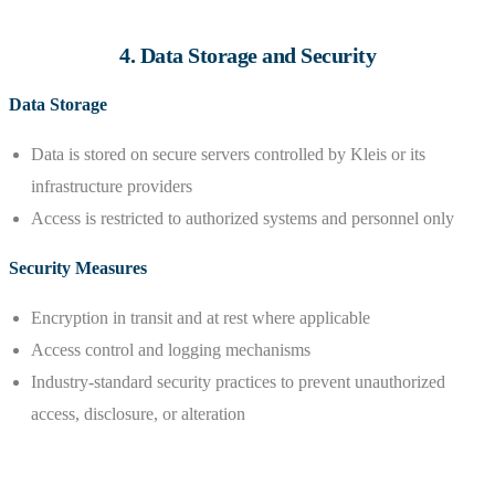
4. Data Storage and Security
Data Storage
Data is stored on secure servers controlled by Kleis or its
infrastructure providers
Access is restricted to authorized systems and personnel only
Security Measures
Encryption in transit and at rest where applicable
Access control and logging mechanisms
Industry-standard security practices to prevent unauthorized
access, disclosure, or alteration