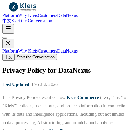
Platform
Why Kleis
Customers
DataNexus
中文
Start the Conversation
Platform
Why Kleis
Customers
DataNexus
中文
Start the Conversation
Privacy Policy for DataNexus
Last Updated:
Feb 3rd, 2026
This Privacy Policy describes how
Kleis Commerce
(“we,” “us,” or
“Kleis”) collects, uses, stores, and protects information in connection
with its data and intelligence applications, including but not limited
to data processing, AI structuring, and omnichannel analytics