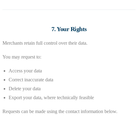
7. Your Rights
Merchants retain full control over their data.
You may request to:
Access your data
Correct inaccurate data
Delete your data
Export your data, where technically feasible
Requests can be made using the contact information below.