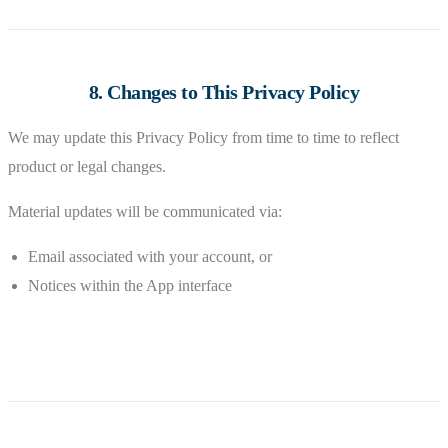
8. Changes to This Privacy Policy
We may update this Privacy Policy from time to time to reflect
product or legal changes.
Material updates will be communicated via:
Email associated with your account, or
Notices within the App interface