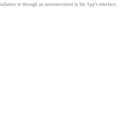
tallation or through an announcement in the App's interface.