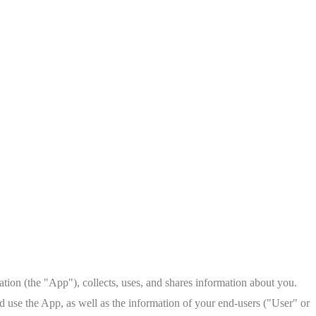
on (the "App"), collects, uses, and shares information about you.
d use the App, as well as the information of your end-users ("User" or