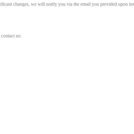
ficant changes, we will notify you via the email you provided upon ins
 contact us: