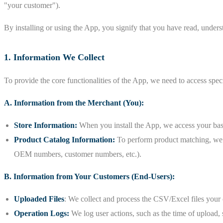
"your customer").
By installing or using the App, you signify that you have read, underst
1. Information We Collect
To provide the core functionalities of the App, we need to access spec
A. Information from the Merchant (You):
Store Information:
When you install the App, we access your basi
Product Catalog Information:
To perform product matching, we ne
OEM numbers, customer numbers, etc.).
B. Information from Your Customers (End-Users):
Uploaded Files
: We collect and process the CSV/Excel files your 
Operation Logs:
We log user actions, such as the time of upload, 