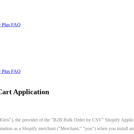
y Plus FAQ
y Plus FAQ
art Application
leis"), the provider of the "B2B Bulk Order by CSV" Shopify Applicati
ormation as a Shopify merchant ("Merchant," "you") when you install an