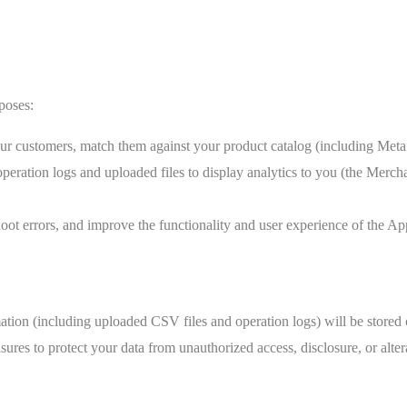
poses:
 customers, match them against your product catalog (including Metafie
operation logs and uploaded files to display analytics to you (the Merc
ot errors, and improve the functionality and user experience of the Ap
rmation (including uploaded CSV files and operation logs) will be store
res to protect your data from unauthorized access, disclosure, or alter