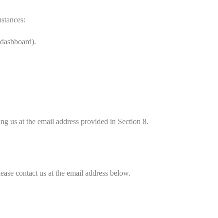
mstances:
 dashboard).
ing us at the email address provided in Section 8.
lease contact us at the email address below.