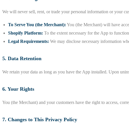
We will never sell, rent, or trade your personal information or your c
To Serve You (the Merchant):
You (the Merchant) will have acce
Shopify Platform:
To the extent necessary for the App to function
Legal Requirements:
We may disclose necessary information when
5. Data Retention
We retain your data as long as you have the App installed. Upon uninst
6. Your Rights
You (the Merchant) and your customers have the right to access, correct
7. Changes to This Privacy Policy