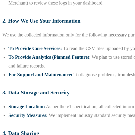
Merchant) to review these logs in your dashboard.
2. How We Use Your Information
We use the collected information only for the following necessary pur
To Provide Core Services:
To read the CSV files uploaded by your
To Provide Analytics (Planned Feature)
: We plan to use stored 
and failure records.
For Support and Maintenance:
To diagnose problems, troublesho
3. Data Storage and Security
Storage Location:
As per the v1 specification, all collected info
Security Measures:
We implement industry-standard security measu
4. Data Sharing