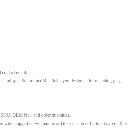
 contact email.
, and specific product Metafields you designate for matching (e.g.,
ike SKU, OEM No.) and order quantities.
ture while logged in, we may record their customer ID to allow you (the