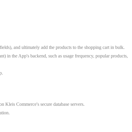
lds), and ultimately add the products to the shopping cart in bulk.
hant) in the App's backend, such as usage frequency, popular products,
p.
d on Kleis Commerce's secure database servers.
ation.