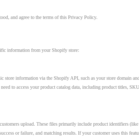
ood, and agree to the terms of this Privacy Policy.
ific information from your Shopify store:
c store information via the Shopify API, such as your store domain and
ed to access your product catalog data, including product titles, SKUs
customers upload. These files primarily include product identifiers (l
success or failure, and matching results. If your customer uses this fea