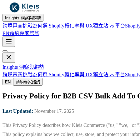
Insights 洞察與趨勢
跨境電商挑戰
為何選 Shopify
轉化率與 UX
獨立站 vs 平台
Shopif
EN
預約專家諮詢
Insights 洞察與趨勢
跨境電商挑戰
為何選 Shopify
轉化率與 UX
獨立站 vs 平台
Shopif
EN
預約專家諮詢
Privacy Policy for B2B CSV Bulk Add To C
Last Updated:
November 17, 2025
This Privacy Policy describes how Kleis Commerce ("us," "we," or "K
This policy explains how we collect, use, store, and protect your inf