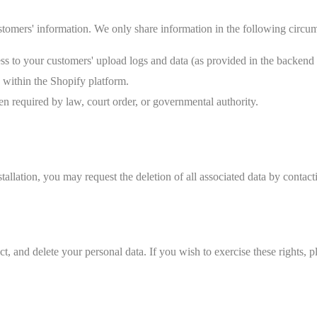
ustomers' information. We only share information in the following circu
ss to your customers' upload logs and data (as provided in the backend
 within the Shopify platform.
 required by law, court order, or governmental authority.
allation, you may request the deletion of all associated data by contact
, and delete your personal data. If you wish to exercise these rights, p