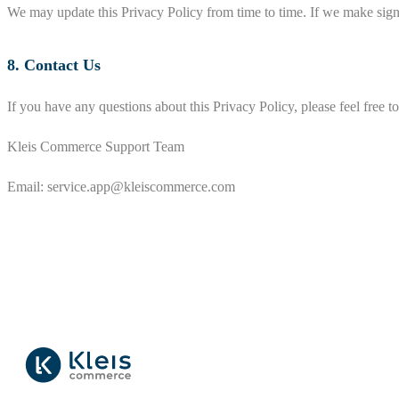
We may update this Privacy Policy from time to time. If we make signi
8. Contact Us
If you have any questions about this Privacy Policy, please feel free to
Kleis Commerce Support Team
Email:
service.app@kleiscommerce.com